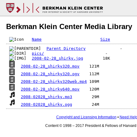
Berkman Klein Center Media Library
Name
Size
Parent Directory
pics/
2008-02-28_shirky.jpg
2008-02-28_shirky320.mov
2008-02-28_shirky320.ogv
2008-02-28_shirky320web.mp4
2008-02-28_shirky640.mov
2008-02028_shirky.mp3
2008-02028_shirky.ogg
Copyright and Licensing Information
•
Need Hel
Content © 1998 – 2017 President & Fellows of Harvard