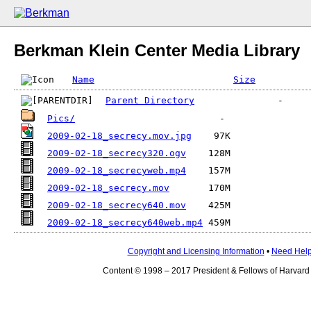
Berkman Klein Center Media Library
Name
Size
Parent Directory
Pics/
2009-02-18_secrecy.mov.jpg
2009-02-18_secrecy320.ogv
2009-02-18_secrecyweb.mp4
2009-02-18_secrecy.mov
2009-02-18_secrecy640.mov
2009-02-18_secrecy640web.mp4
Copyright and Licensing Information
•
Need Hel
Content © 1998 – 2017 President & Fellows of Harvard