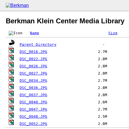
Berkman Klein Center Media Library
Name
Size
Parent Directory
DSC_0016.JPG
DSC_0022.JPG
DSC_0026.JPG
DSC_0027.JPG
DSC_0034.JPG
DSC_0036.JPG
DSC_0037.JPG
DSC_0040.JPG
DSC_0047.JPG
DSC_0048.JPG
DSC_0052.JPG