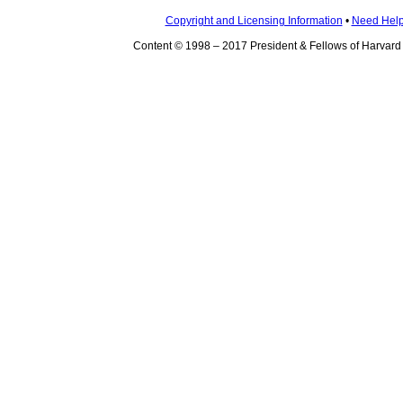
Copyright and Licensing Information
•
Need Hel
Content © 1998 – 2017 President & Fellows of Harvard