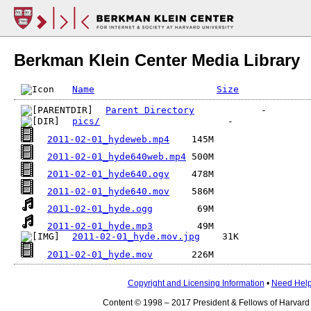
Berkman Klein Center Media Library
Name
Size
Parent Directory
pics/
2011-02-01_hydeweb.mp4
2011-02-01_hyde640web.mp4
2011-02-01_hyde640.ogv
2011-02-01_hyde640.mov
2011-02-01_hyde.ogg
2011-02-01_hyde.mp3
2011-02-01_hyde.mov.jpg
2011-02-01_hyde.mov
Copyright and Licensing Information
•
Need Hel
Content © 1998 – 2017 President & Fellows of Harvard