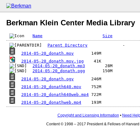
Berkman Klein Center Media Library
Name
Size
Parent Directory
2014-05-20_donath.mov
2014-05-20_donath.mov.jpg
2014-05-20_donath.mp3
2014-05-20_donath.ogg
2014-05-20_donath.ogv
2014-05-20_donath640.mov
2014-05-20_donath640web.mp4
2014-05-20_donathweb.mp4
Copyright and Licensing Information
•
Need Hel
Content © 1998 – 2017 President & Fellows of Harvard