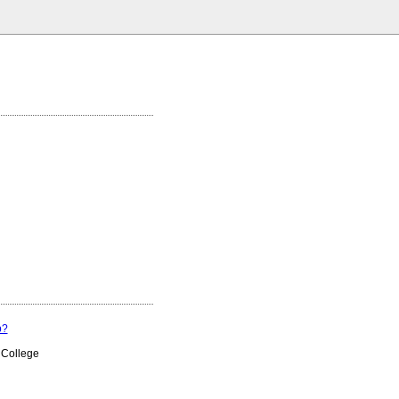
p?
 College