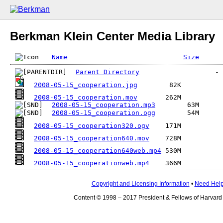
Berkman Klein Center Media Library
Name
Size
Parent Directory
2008-05-15_cooperation.jpg
2008-05-15_cooperation.mov
2008-05-15_cooperation.mp3
2008-05-15_cooperation.ogg
2008-05-15_cooperation320.ogv
2008-05-15_cooperation640.mov
2008-05-15_cooperation640web.mp4
2008-05-15_cooperationweb.mp4
Copyright and Licensing Information
•
Need Hel
Content © 1998 – 2017 President & Fellows of Harvard