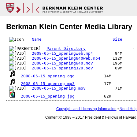
Berkman Klein Center Media Library
Name
Size
Parent Directory
2008-05-15_openingweb.mp4
2008-05-15_opening640web.mp4
2008-05-15_opening640.mov
2008-05-15_opening320.ogv
2008-05-15_opening.ogg
2008-05-15_opening.mp3
2008-05-15_opening.mov
2008-05-15_opening.jpg
Copyright and Licensing Information
•
Need Hel
Content © 1998 – 2017 President & Fellows of Harvard