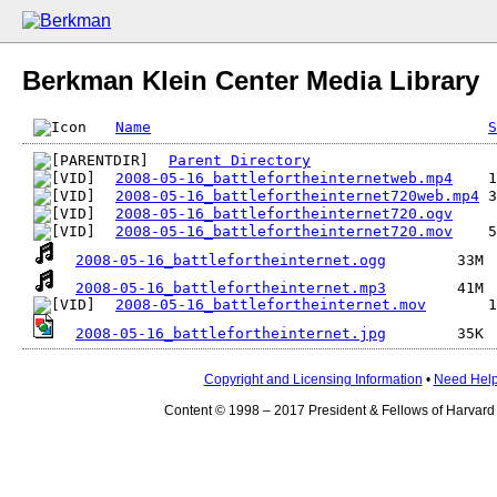
Berkman Klein Center Media Library
Name
S
Parent Directory
2008-05-16_battlefortheinternetweb.mp4
2008-05-16_battlefortheinternet720web.mp4
2008-05-16_battlefortheinternet720.ogv
2008-05-16_battlefortheinternet720.mov
2008-05-16_battlefortheinternet.ogg
2008-05-16_battlefortheinternet.mp3
2008-05-16_battlefortheinternet.mov
2008-05-16_battlefortheinternet.jpg
Copyright and Licensing Information
•
Need Hel
Content © 1998 – 2017 President & Fellows of Harvard