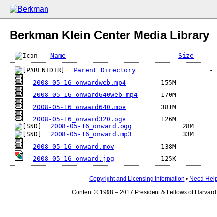
Berkman Klein Center Media Library
Name
Size
Parent Directory
2008-05-16_onwardweb.mp4
2008-05-16_onward640web.mp4
2008-05-16_onward640.mov
2008-05-16_onward320.ogv
2008-05-16_onward.ogg
2008-05-16_onward.mp3
2008-05-16_onward.mov
2008-05-16_onward.jpg
Copyright and Licensing Information
•
Need Hel
Content © 1998 – 2017 President & Fellows of Harvard