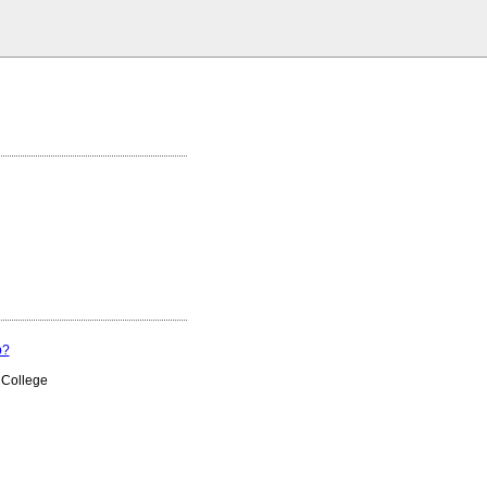
p?
 College