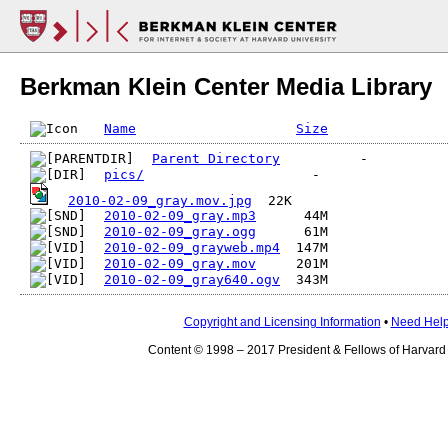
Berkman Klein Center Media Library
Name
Size
Parent Directory
pics/
2010-02-09_gray.mov.jpg
2010-02-09_gray.mp3
2010-02-09_gray.ogg
2010-02-09_grayweb.mp4
2010-02-09_gray.mov
2010-02-09_gray640.ogv
Copyright and Licensing Information
•
Need Hel
Content © 1998 – 2017 President & Fellows of Harvard