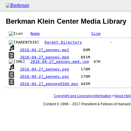
Berkman Klein Center Media Library
Name
Size
Parent Directory
2016-04-27_penney.mp3
2016-04-27_penney.mp4
2016-04-27_penney.mp4.jpg
2016-04-27_penney.ogg
2016-04-27_penney.ogv
2016-04-27_penneyHIGH.mov
Copyright and Licensing Information
•
Need Hel
Content © 1998 – 2017 President & Fellows of Harvard