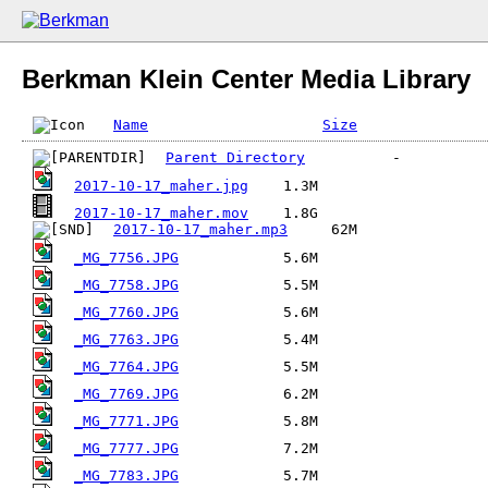
Berkman Klein Center Media Library
Name
Size
Parent Directory
2017-10-17_maher.jpg
2017-10-17_maher.mov
2017-10-17_maher.mp3
_MG_7756.JPG
_MG_7758.JPG
_MG_7760.JPG
_MG_7763.JPG
_MG_7764.JPG
_MG_7769.JPG
_MG_7771.JPG
_MG_7777.JPG
_MG_7783.JPG