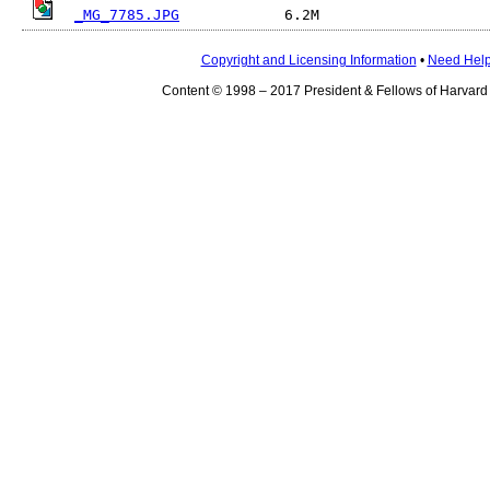
_MG_7785.JPG
Copyright and Licensing Information
•
Need Hel
Content © 1998 – 2017 President & Fellows of Harvard