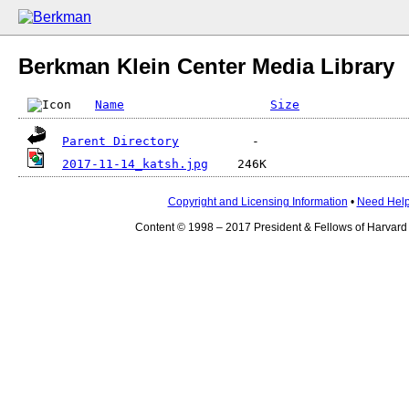
Berkman Klein Center Media Library
Name
Size
Parent Directory
2017-11-14_katsh.jpg
Copyright and Licensing Information
•
Need Hel
Content © 1998 – 2017 President & Fellows of Harvard