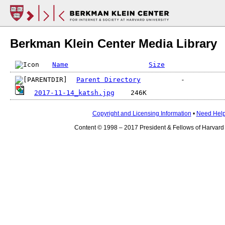
Berkman Klein Center Media Library
Name
Size
Parent Directory
2017-11-14_katsh.jpg
Copyright and Licensing Information
•
Need Hel
Content © 1998 – 2017 President & Fellows of Harvard