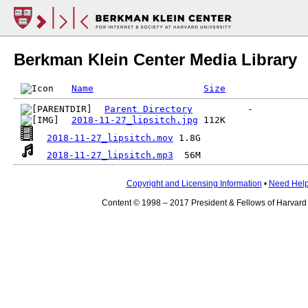
Berkman Klein Center Media Library
Name
Size
Parent Directory
2018-11-27_lipsitch.jpg
2018-11-27_lipsitch.mov
2018-11-27_lipsitch.mp3
Copyright and Licensing Information
•
Need Hel
Content © 1998 – 2017 President & Fellows of Harvard