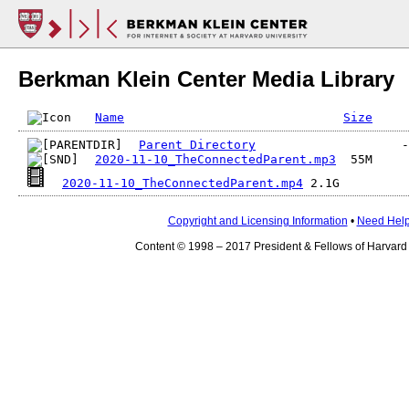
Berkman Klein Center Media Library
Name
Size
Parent Directory
2020-11-10_TheConnectedParent.mp3
2020-11-10_TheConnectedParent.mp4
Copyright and Licensing Information
•
Need Hel
Content © 1998 – 2017 President & Fellows of Harvard